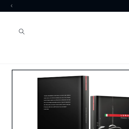
Skip to
content
Skip to
product
information