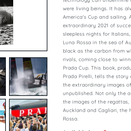
were living beings. It has a
America's Cup and sailing. 
extraordinary 2021 of succe
sleepless nights for Italians
Luna Rossa in the sea of ​​
black as the carbon from whi
rivals, coming close to win
Prada Cup. This book, prod
Prada Pirelli, tells the sto
the extraordinary images o
unpublished. Not only the a
the images of the regattas,
Auckland and Cagliari, the 
Rossa.