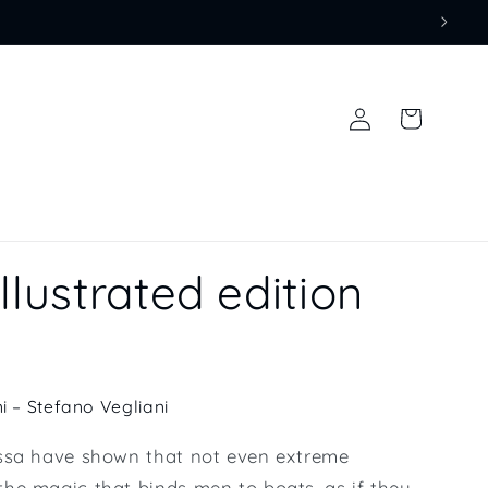
Log
Cart
in
llustrated edition
i – Stefano Vegliani
ssa have shown that not even extreme
he magic that binds men to boats, as if they