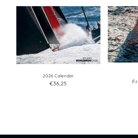
2026 Calendar
R
F
Regular
€36,25
pr
price