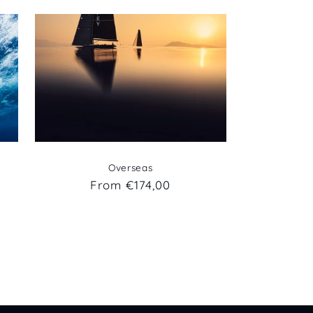
Overseas
Regular
From €174,00
price