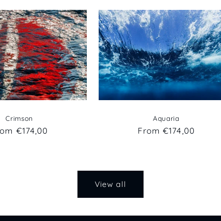
Crimson
Aquaria
egular
rom €174,00
Regular
From €174,00
ice
price
View all