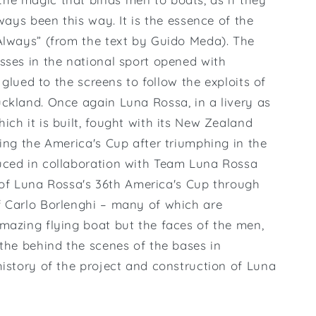
lways been this way. It is the essence of the
Always” (from the text by Guido Meda). The
sses in the national sport opened with
, glued to the screens to follow the exploits of
Auckland. Once again Luna Rossa, in a livery as
ch it is built, fought with its New Zealand
ning the America's Cup after triumphing in the
uced in collaboration with Team Luna Rossa
ry of Luna Rossa's 36th America's Cup through
f Carlo Borlenghi – many of which are
mazing flying boat but the faces of the men,
 the behind the scenes of the bases in
history of the project and construction of Luna