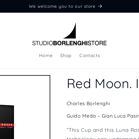
We welcome you to our store
Home
Shop
Contacts
Red Moon. I
Charles Borlenghi
Guido Meda – Gian Luca Pasin
“This Cup and this Luna Ro
technology can undermine t