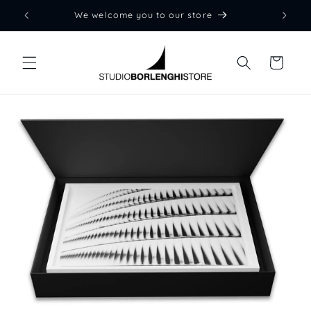
Skip to
We welcome you to our store
content
Cart