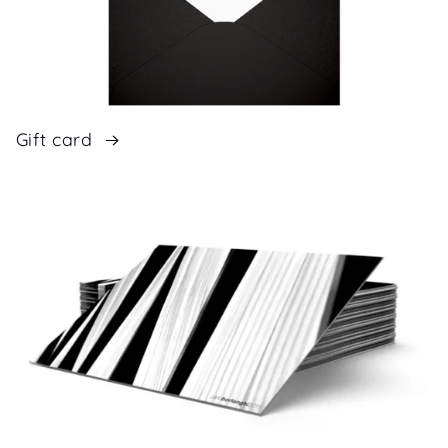
Gift card