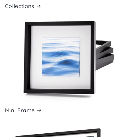
Collections
Mini Frame