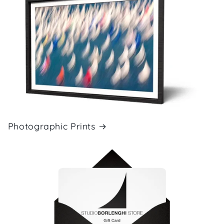
Photographic Prints