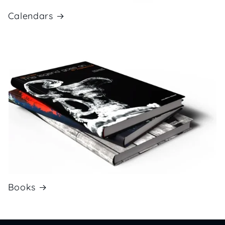
Calendars
Books