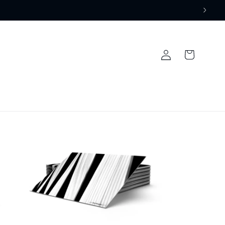
Log
Cart
in