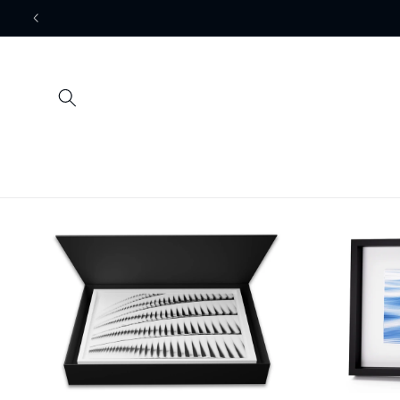
Skip to
content