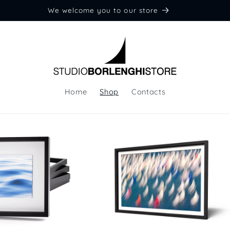
We welcome you to our store
Home
Shop
Contacts