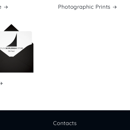
e
Photographic Prints
Contacts