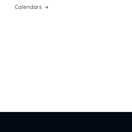
Calendars