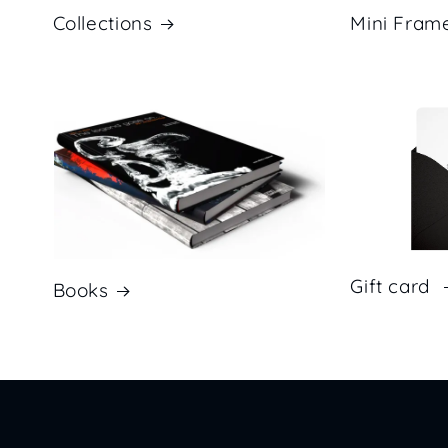
Mini Fram
Collections
Gift card
Books