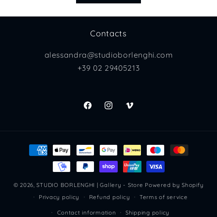
Contacts
alessandra@studioborlenghi.com
+39 02 29405213
Facebook
Instagram
Vimeo
Payment
methods
© 2026,
STUDIO BORLENGHI | Gallery - Store
Powered by Shopify
Privacy policy
Refund policy
Terms of service
Contact information
Shipping policy