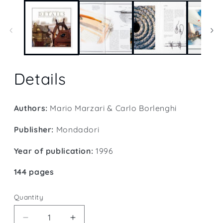
1
in
modal
Details
Authors:
Mario Marzari & Carlo Borlenghi
Publisher:
Mondadori
Year of publication:
1996
144 pages
Quantity
Quantity
Decrease
Increase