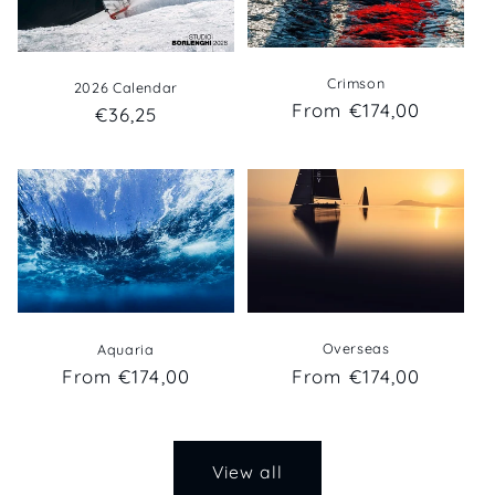
Crimson
2026 Calendar
Regular
From €174,00
Regular
€36,25
price
price
Overseas
Aquaria
Regular
From €174,00
Regular
From €174,00
price
price
View all