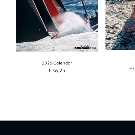
2026 Calendar
R
F
Regular
€36,25
pr
price