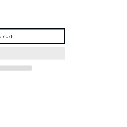
o cart