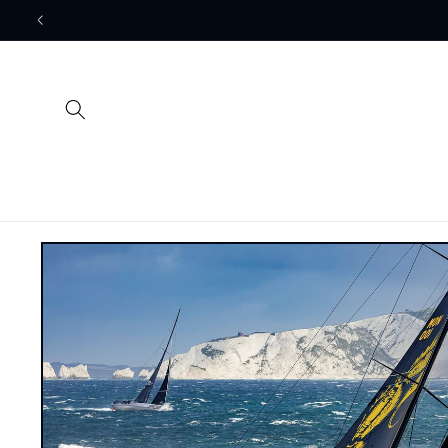
Skip to
content
Skip to
product
information