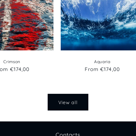
Crimson
Aquaria
egular
rom €174,00
Regular
From €174,00
ice
price
View all
Contacts