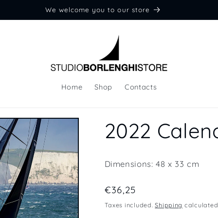
We welcome you to our store
Home
Shop
Contacts
2022 Calen
Dimensions: 48 x 33 cm
Regular
€36,25
price
Taxes included.
Shipping
calculated