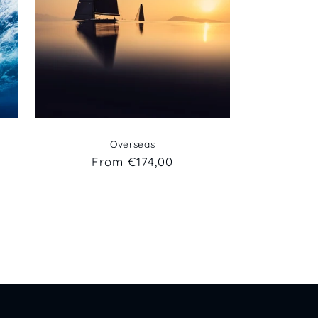
Overseas
Regular
From €174,00
price