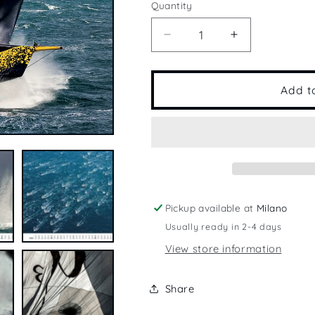
Quantity
Quantity
Decrease
Increase
quantity
quantity
for
for
2022
2022
Add t
Calendar
Calendar
Pickup available at
Milano
Usually ready in 2-4 days
View store information
Share