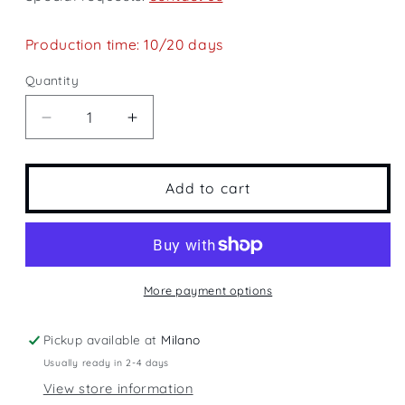
Production time: 10/20 days
Quantity
Quantity
Decrease
Increase
quantity
quantity
for
for
Saint
Saint
Add to cart
Barth
Barth
More payment options
Pickup available at
Milano
Usually ready in 2-4 days
View store information