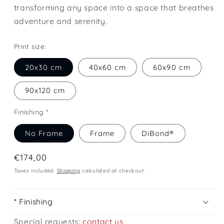
transforming any space into a space that breathes
adventure and serenity.
Print size:
20x30 cm
40x60 cm
60x90 cm
90x120 cm
Finishing *
No Frame
Frame
DiBond®
Regular
€174,00
price
Taxes included.
Shipping
calculated at checkout.
* Finishing
Special requests:
contact us