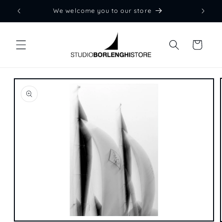
Skip to
We welcome you to our store
content
Cart
Skip to
product
information