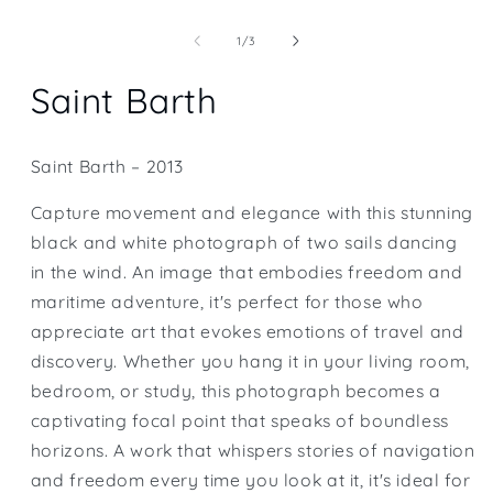
Open
media
1
of
1
/
3
in
modal
Saint Barth
Saint Barth – 2013
Capture movement and elegance with this stunning
black and white photograph of two sails dancing
in the wind. An image that embodies freedom and
maritime adventure, it's perfect for those who
appreciate art that evokes emotions of travel and
discovery. Whether you hang it in your living room,
bedroom, or study, this photograph becomes a
captivating focal point that speaks of boundless
horizons. A work that whispers stories of navigation
and freedom every time you look at it, it's ideal for