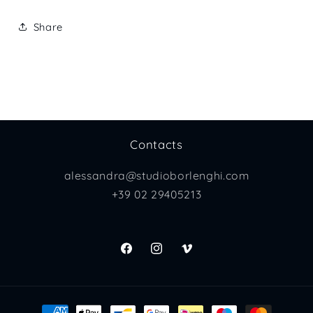
Share
Contacts
alessandra@studioborlenghi.com
+39 02 29405213
Facebook
Instagram
Vimeo
Payment