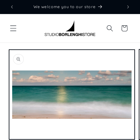
Skip to
We welcome you to our store
content
Cart
Skip to
product
information