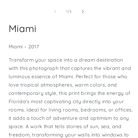
Open
media
1
of
1
/
3
in
modal
Miami
Miami – 2017
Transform your space into a dream destination
with this photograph that captures the vibrant and
luminous essence of Miami. Perfect for those who
love tropical atmospheres, warm colors, and
contemporary style, this print brings the energy of
Florida's most captivating city directly into your
rooms. Ideal for living rooms, bedrooms, or offices,
it adds a touch of adventure and optimism to any
space. A work that tells stories of sun, sea, and
freedom, transforming your walls into windows to