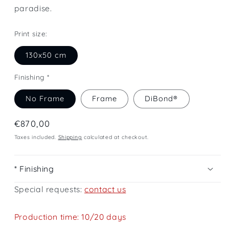
paradise.
Print size:
130x50 cm
Finishing *
No Frame
Frame
DiBond®
Regular
€870,00
price
Taxes included.
Shipping
calculated at checkout.
* Finishing
Special requests:
contact us
Production time: 10/20 days