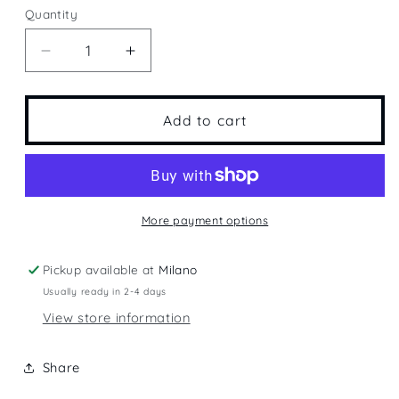
Quantity
Quantity
Decrease
Increase
quantity
quantity
for
for
Miami
Miami
Add to cart
More payment options
Pickup available at
Milano
Usually ready in 2-4 days
View store information
Share