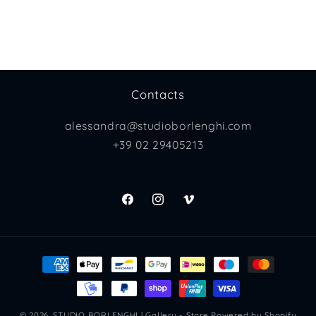
Contacts
alessandra@studioborlenghi.com
+39 02 29405213
Facebook
Instagram
Vimeo
Payment
methods
© 2026,
STUDIO BORLENGHI | Gallery - Store
Powered by Shopify