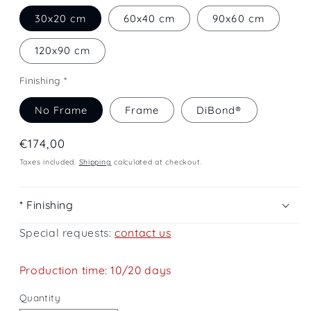
30x20 cm
60x40 cm
90x60 cm
120x90 cm
Finishing *
No Frame
Frame
DiBond®
Regular
€174,00
price
Taxes included.
Shipping
calculated at checkout.
* Finishing
Special requests:
contact us
Production time: 10/20 days
Quantity
Quantity