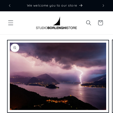
Skip to
We welcome you to our store
content
Cart
Skip to
product
information