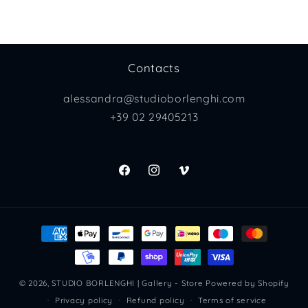
Contacts
alessandra@studioborlenghi.com
+39 02 29405213
Facebook
Instagram
Vimeo
Payment
methods
© 2026,
STUDIO BORLENGHI | Gallery - Store
Powered by Shopify
Privacy policy
Refund policy
Terms of service