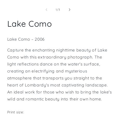
Open
media
1
of
1
/
3
in
modal
Lake Como
Lake Como – 2006
Capture the enchanting nighttime beauty of Lake
Como with this extraordinary photograph. The
light reflections dance on the water's surface,
creating an electrifying and mysterious
atmosphere that transports you straight to the
heart of Lombardy's most captivating landscape.
An ideal work for those who wish to bring the lake's
wild and romantic beauty into their own home.
Print size: