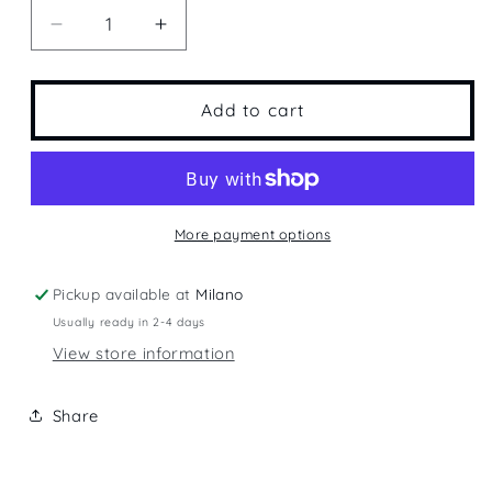
Decrease
Increase
quantity
quantity
for
for
Lake
Lake
Add to cart
Como
Como
More payment options
Pickup available at
Milano
Usually ready in 2-4 days
View store information
Share