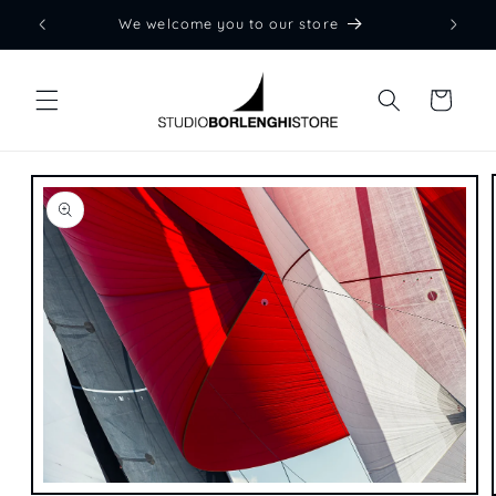
Skip to
We welcome you to our store
content
Cart
Skip to
product
information