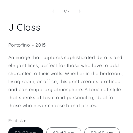
Open
media
1
of
1
/
3
in
modal
J Class
Portofino – 2015
An image that captures sophisticated details and
elegant lines, perfect for those who love to add
character to their walls. Whether in the bedroom,
living room, or office, this print creates a refined
and contemporary atmosphere. A touch of style
that speaks of taste and personality, ideal for
those who never choose banal pieces.
Print size:
30x20 cm
60x40 cm
90x60 cm