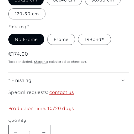
120x90 cm
Finishing *
No Frame
Frame
DiBond®
Regular
€174,00
price
Taxes included.
Shipping
calculated at checkout.
* Finishing
Special requests:
contact us
Production time: 10/20 days
Quantity
Quantity