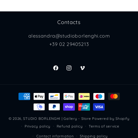
Contacts
alessandra@studioborlenghi.com
+39 02 29405213
Facebook
Instagram
Vimeo
Payment
methods
© 2026,
STUDIO BORLENGHI | Gallery - Store
Powered by Shopify
Privacy policy
Refund policy
Terms of service
Contact information
Shipping policy