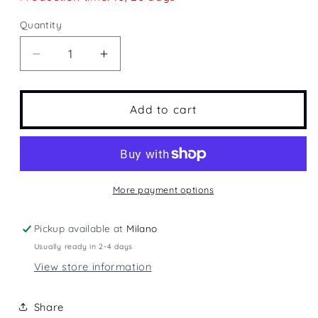
Quantity
Quantity
Decrease
Increase
quantity
quantity
for
for
Flying
Flying
Add to cart
More payment options
Pickup available at
Milano
Usually ready in 2-4 days
View store information
Share