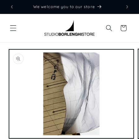
Skip to
We welcome you to our store
content
Cart
Skip to
product
information