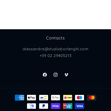
Contacts
alessandra@studioborlenghi.com
+39 02 29405213
Facebook
Instagram
Vimeo
Payment
methods