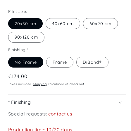
Print size:
20x30 cm
40x60 cm
60x90 cm
90x120 cm
Finishing *
No Frame
Frame
DiBond®
Regular
€174,00
price
Taxes included.
Shipping
calculated at checkout.
* Finishing
Special requests:
contact us
Production time: 10/20 days