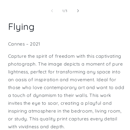
Open
media
1
of
1
/
3
in
modal
Flying
Cannes – 2021
Capture the spirit of freedom with this captivating
photograph. The image depicts a moment of pure
lightness, perfect for transforming any space into
an oasis of inspiration and movement. Ideal for
those who love contemporary art and want to add
a touch of dynamism to their walls. This work
invites the eye to soar, creating a playful and
inspiring atmosphere in the bedroom, living room,
or study. This quality print captures every detail
with vividness and depth.