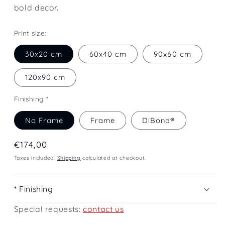
bold decor.
Print size:
30x20 cm
60x40 cm
90x60 cm
120x90 cm
Finishing *
No Frame
Frame
DiBond®
Regular
€174,00
price
Taxes included.
Shipping
calculated at checkout.
* Finishing
Special requests:
contact us