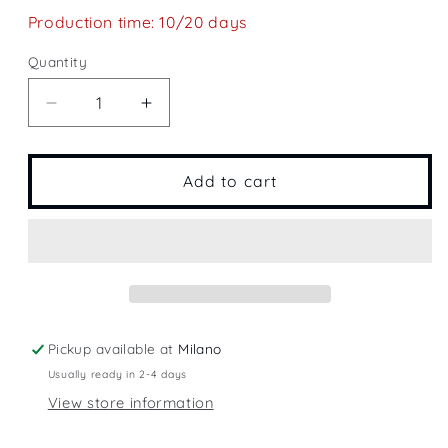
Production time: 10/20 days
Quantity
Quantity
Decrease
Increase
quantity
quantity
for
for
Fly
Fly
Add to cart
Pickup available at
Milano
Usually ready in 2-4 days
View store information