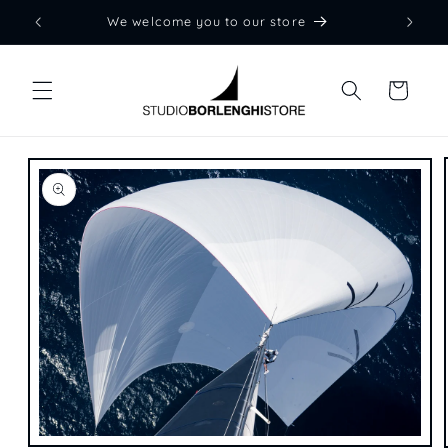
Skip to
We welcome you to our store
content
Cart
Skip to
product
information