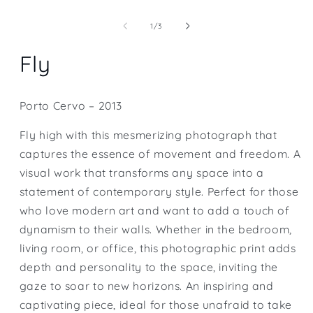
Open
media
1
of
1
/
3
in
modal
Fly
Porto Cervo – 2013
Fly high with this mesmerizing photograph that
captures the essence of movement and freedom. A
visual work that transforms any space into a
statement of contemporary style. Perfect for those
who love modern art and want to add a touch of
dynamism to their walls. Whether in the bedroom,
living room, or office, this photographic print adds
depth and personality to the space, inviting the
gaze to soar to new horizons. An inspiring and
captivating piece, ideal for those unafraid to take