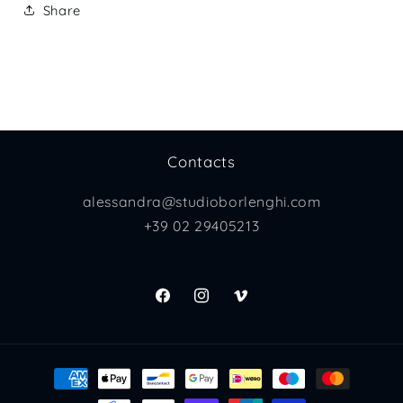
Share
Contacts
alessandra@studioborlenghi.com
+39 02 29405213
Facebook
Instagram
Vimeo
Payment
methods