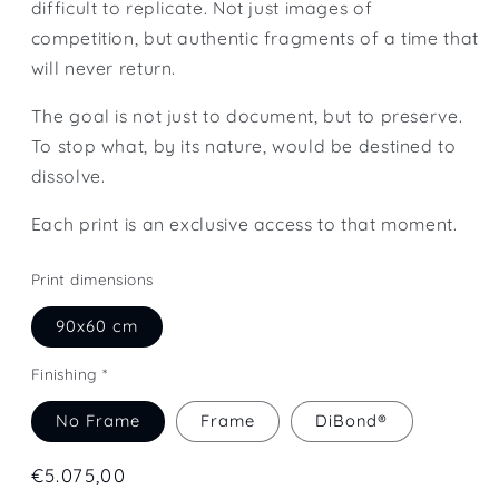
difficult to replicate. Not just images of
competition, but authentic fragments of a time that
will never return.
The goal is not just to document, but to preserve.
To stop what, by its nature, would be destined to
dissolve.
Each print is an exclusive access to that moment.
Print dimensions
90x60 cm
Finishing *
No Frame
Frame
DiBond®
Regular
€5.075,00