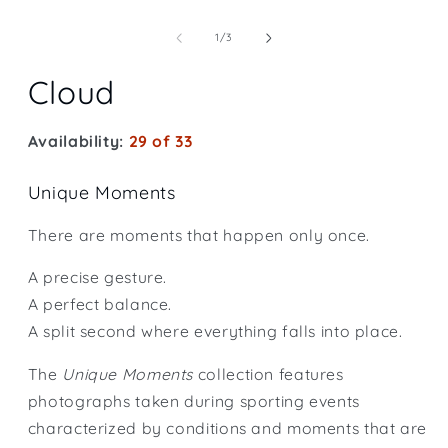
Open
media
1
of
1
/
3
in
modal
Cloud
Availability:
29 of 33
Unique Moments
There are moments that happen only once.
A precise gesture.
A perfect balance.
A split second where everything falls into place.
The
Unique Moments
collection features
photographs taken during sporting events
characterized by conditions and moments that are