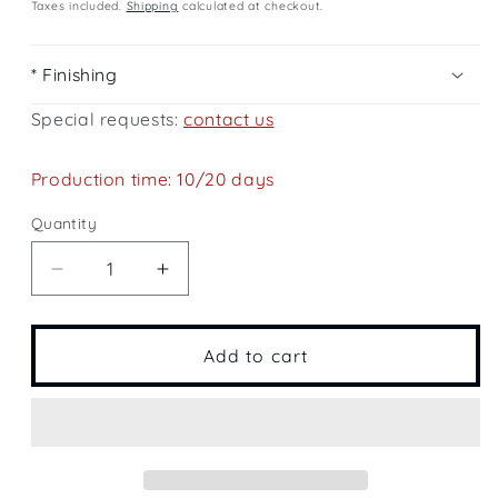
price
Taxes included.
Shipping
calculated at checkout.
* Finishing
Special requests:
contact us
Production time: 10/20 days
Quantity
Quantity
Decrease
Increase
quantity
quantity
for
for
Cloud
Cloud
Add to cart