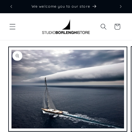
Skip to
We welcome you to our store
content
Cart
Skip to
product
information