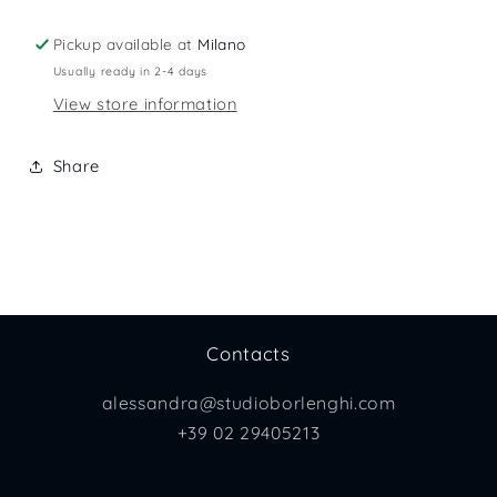
Pickup available at
Milano
Usually ready in 2-4 days
View store information
Share
Contacts
alessandra@studioborlenghi.com
+39 02 29405213