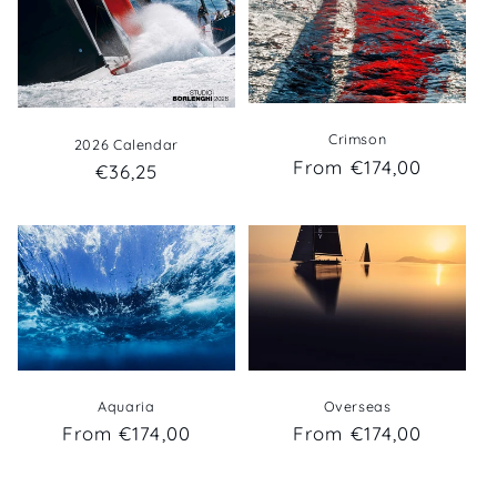
Crimson
2026 Calendar
Regular
From €174,00
Regular
€36,25
price
price
Overseas
Aquaria
Regular
From €174,00
Regular
From €174,00
price
price