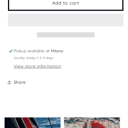
2017
2017
Add to cart
Calendar
Calendar
Pickup available at
Milano
Usually ready in 2-4 days
View store information
Share