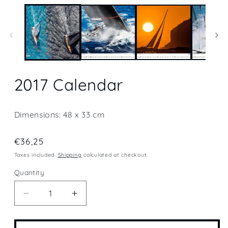
media
1
in
modal
2017 Calendar
Dimensions: 48 x 33 cm
Regular
€36,25
price
Taxes included.
Shipping
calculated at checkout.
Quantity
Quantity
Decrease
Increase
quantity
quantity
for
for