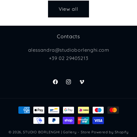
View all
Contacts
alessandra@studioborlenghi.com
+39 02 29405213
Facebook
Instagram
Vimeo
Payment
methods
© 2026,
STUDIO BORLENGHI | Gallery - Store
Powered by Shopify