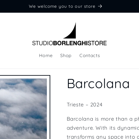
We welcome you to our store
Home
Shop
Contacts
Barcolana
Trieste – 2024
Barcolana is more than a p
adventure. With its dynamic
transforms any space into a