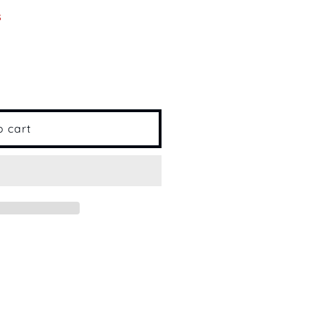
s
o cart