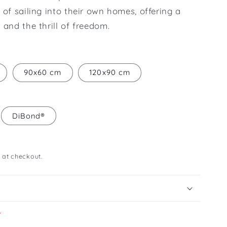
 of sailing into their own homes, offering a
 and the thrill of freedom.
90x60 cm
120x90 cm
DiBond®
 at checkout.
s