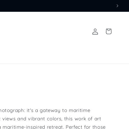
Log
Cart
in
hotograph: it's a gateway to maritime
 views and vibrant colors, this work of art
 maritime-inspired retreat. Perfect for those