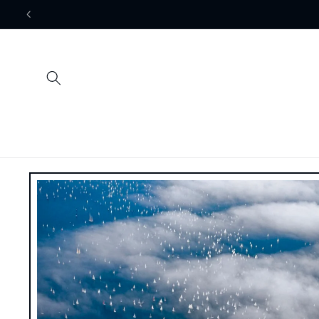
Skip to
content
Skip to
product
information