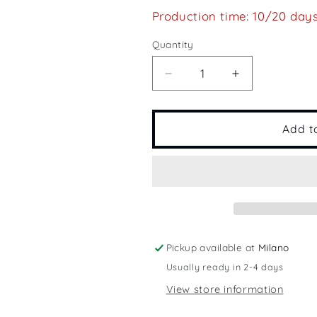
Production time: 10/20 day
Quantity
Quantity
Decrease
Increase
quantity
quantity
for
for
Barcolana
Barcolana
Add t
Pickup available at
Milano
Usually ready in 2-4 days
View store information