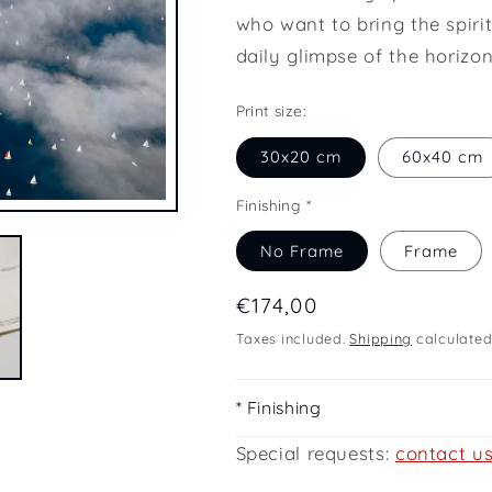
who want to bring the spirit
daily glimpse of the horizon
Print size:
30x20 cm
60x40 cm
Finishing *
No Frame
Frame
Regular
€174,00
price
Taxes included.
Shipping
calculated
* Finishing
Special requests:
contact u