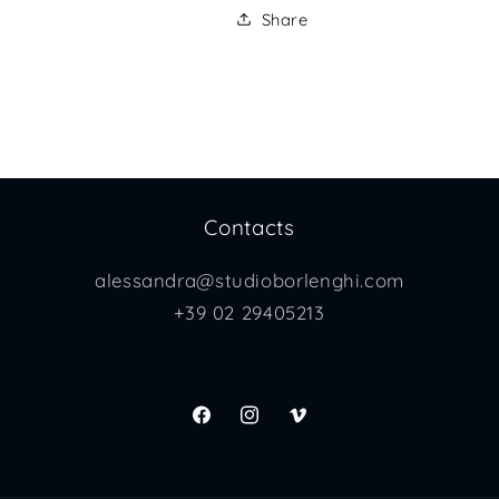
Share
Contacts
alessandra@studioborlenghi.com
+39 02 29405213
Facebook
Instagram
Vimeo