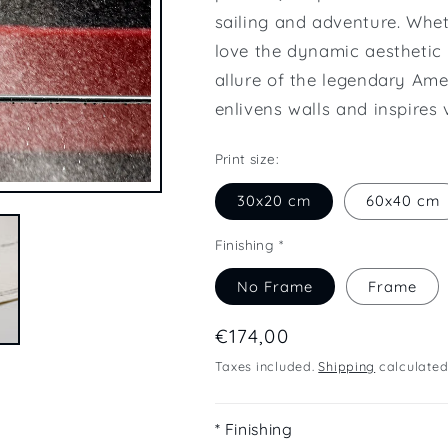
sailing and adventure. Whet
love the dynamic aesthetic 
allure of the legendary Ame
enlivens walls and inspires 
Print size:
30x20 cm
60x40 cm
Finishing *
No Frame
Frame
Regular
€174,00
price
Taxes included.
Shipping
calculated
* Finishing