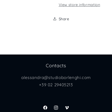
View store information
Share
Contacts
alessandra@studioborlenghi.com
+39 02 29405213
Facebook
Instagram
Vimeo