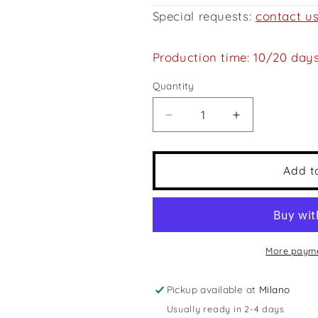
Special requests:
contact u
Production time: 10/20 day
Quantity
Quantity
Decrease
Increase
quantity
quantity
for
for
America&#39;s
America&#39
Add t
Cup
Cup
More payme
Pickup available at
Milano
Usually ready in 2-4 days