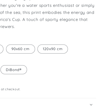
her you're a water sports enthusiast or simply
of the sea, this print embodies the energy and
rica's Cup. A touch of sporty elegance that
viewers.
90x60 cm
120x90 cm
DiBond®
 at checkout.