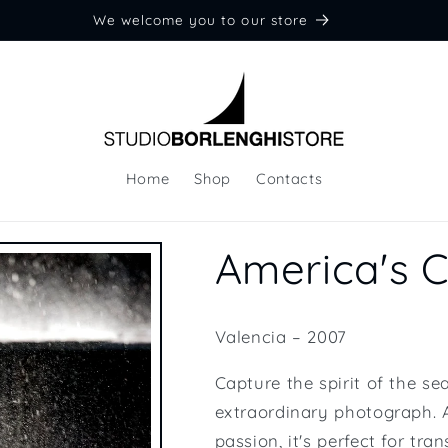
We welcome you to our store
Home
Shop
Contacts
America's 
Valencia – 2007
Capture the spirit of the s
extraordinary photograph. A
passion, it's perfect for tr