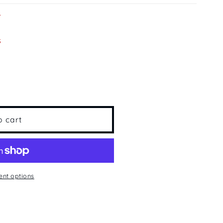
s
s
;s
o cart
nt options