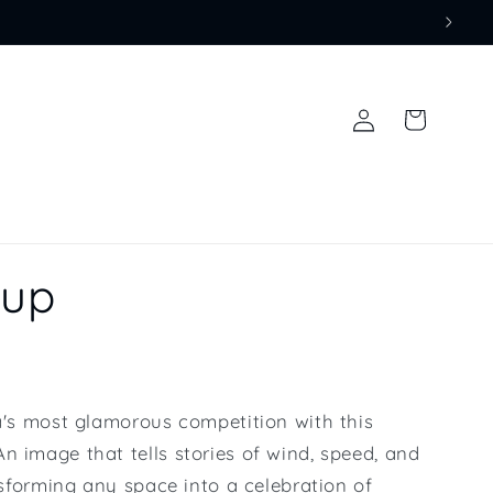
Log
Cart
in
Cup
ea's most glamorous competition with this
n image that tells stories of wind, speed, and
ansforming any space into a celebration of