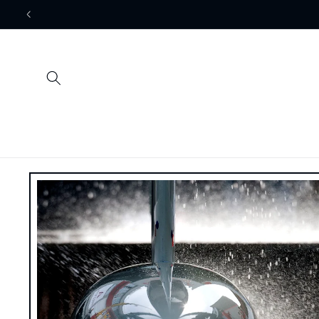
Skip to
content
Skip to
product
information