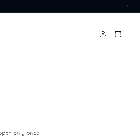
Log
Cart
in
ppen only once.