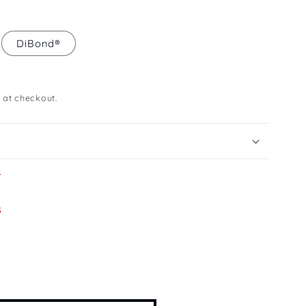
DiBond®
 at checkout.
s
s