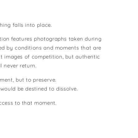
ing falls into place.
tion features photographs taken during
zed by conditions and moments that are
just images of competition, but authentic
l never return.
ment, but to preserve.
 would be destined to dissolve.
access to that moment.