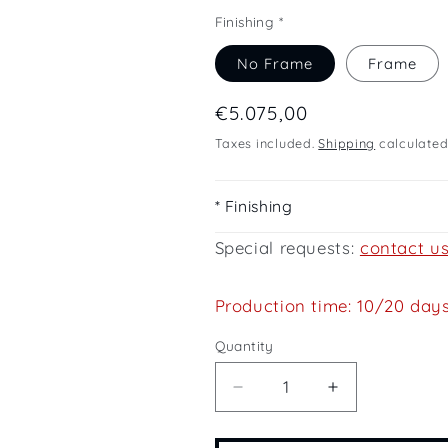
Finishing *
No Frame
Frame
Regular
€5.075,00
price
Taxes included.
Shipping
calculated
* Finishing
Special requests:
contact u
Production time: 10/20 day
Quantity
Quantity
Decrease
Increase
quantity
quantity
for
for