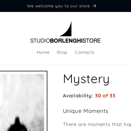
We welcome you to our store
Home
Shop
Contacts
Mystery
Availability:
30 of 33
Unique Moments
There are moments that ha