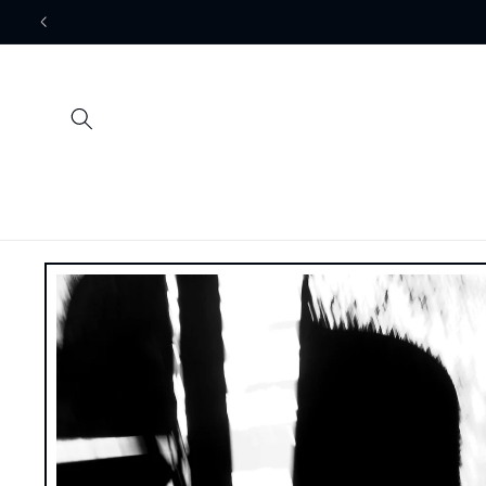
Skip to
content
Skip to
product
information