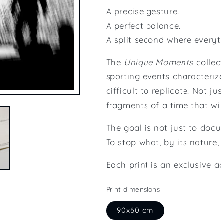
A precise gesture.
A perfect balance.
A split second where everyth
The
Unique Moments
collec
sporting events characteri
difficult to replicate. Not 
fragments of a time that wil
The goal is not just to docu
To stop what, by its nature,
Each print is an exclusive 
Print dimensions
90x60 cm