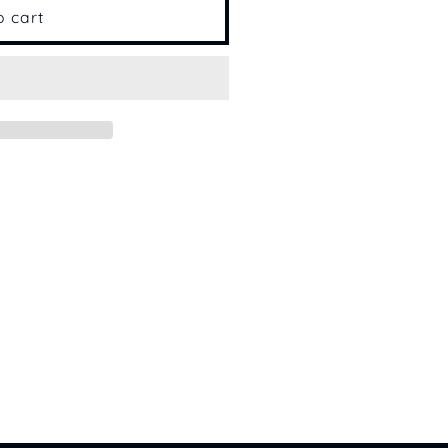
o cart