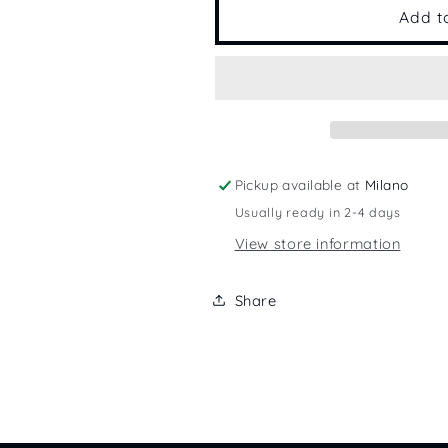
Mystery
Mystery
Add t
Pickup available at
Milano
Usually ready in 2-4 days
View store information
Share