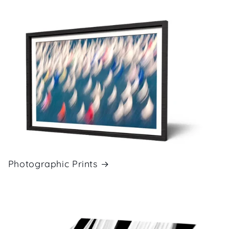
Photographic Prints