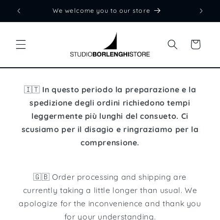
Skip to
We welcome you to our store
content
Cart
🇮🇹
In questo periodo la preparazione e la
spedizione degli ordini richiedono tempi
leggermente più lunghi del consueto. Ci
scusiamo per il disagio e ringraziamo per la
comprensione.
🇬🇧 Order processing and shipping are
currently taking a little longer than usual. We
apologize for the inconvenience and thank you
for your understanding.