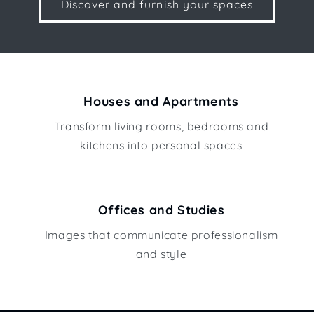
Discover and furnish your spaces
Houses and Apartments
Transform living rooms, bedrooms and
kitchens into personal spaces
Offices and Studies
Images that communicate professionalism
and style