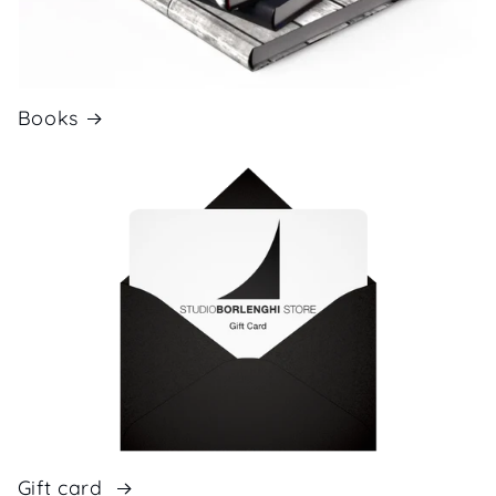
Books
Gift card