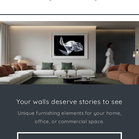
Your walls deserve stories to see
Unique furnishing elements for your home,
office, or commercial space.