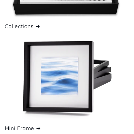
Collections
Mini Frame