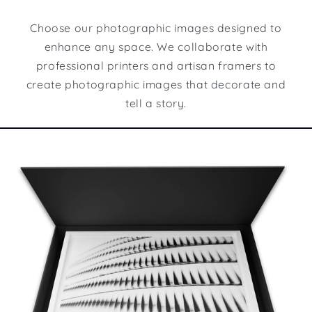
Choose our photographic images designed to
enhance any space. We collaborate with
professional printers and artisan framers to
create photographic images that decorate and
tell a story.