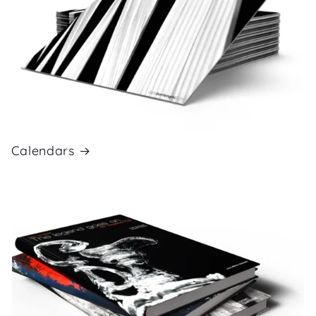
Calendars