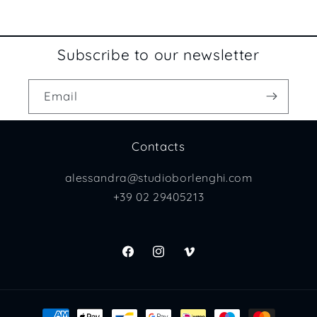
Subscribe to our newsletter
Email
Contacts
alessandra@studioborlenghi.com
+39 02 29405213
Facebook
Instagram
Vimeo
Payment