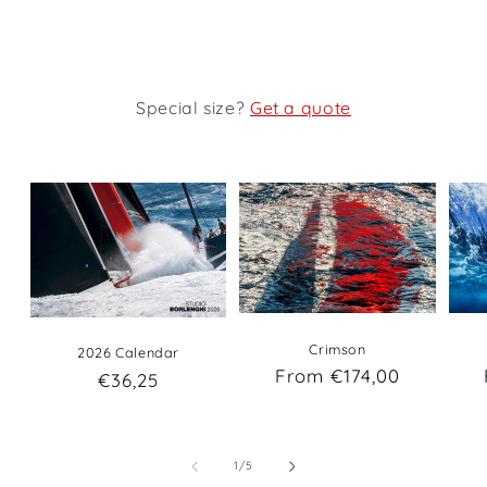
Special size?
Get a quote
Crimson
2026 Calendar
Regular
From €174,00
Regular
€36,25
price
price
of
1
/
5