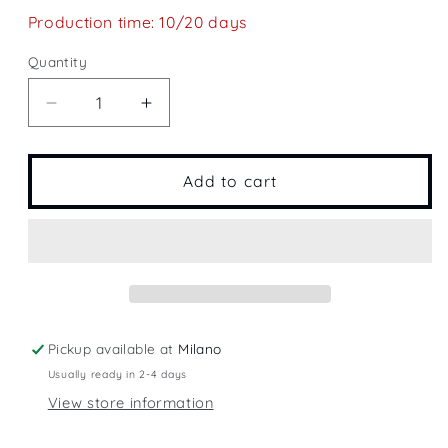
Production time: 10/20 days
Quantity
Quantity
Decrease
Increase
quantity
quantity
for
for
Spain&#39;s
Spain&#39;s
Add to cart
Plain
Plain
Pickup available at
Milano
Usually ready in 2-4 days
View store information