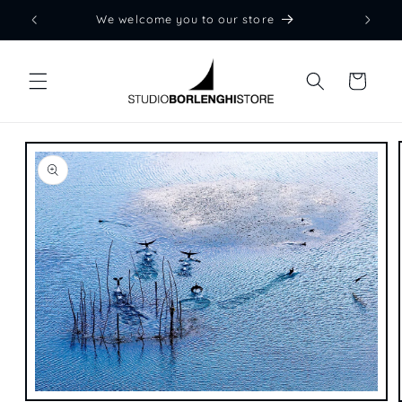
Skip to
We welcome you to our store
content
Cart
Skip to
product
information