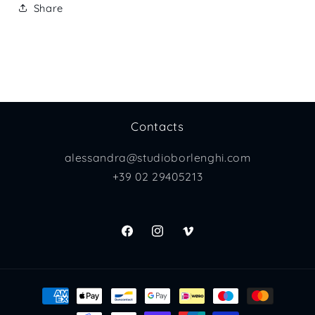
Share
Contacts
alessandra@studioborlenghi.com
+39 02 29405213
Facebook
Instagram
Vimeo
Payment
methods