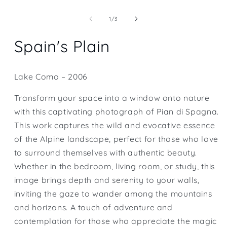
Open
media
1
of
1
/
3
in
modal
Spain's Plain
Lake Como – 2006
Transform your space into a window onto nature
with this captivating photograph of Pian di Spagna.
This work captures the wild and evocative essence
of the Alpine landscape, perfect for those who love
to surround themselves with authentic beauty.
Whether in the bedroom, living room, or study, this
image brings depth and serenity to your walls,
inviting the gaze to wander among the mountains
and horizons. A touch of adventure and
contemplation for those who appreciate the magic