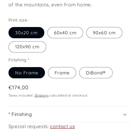
of the mountains, even from home.
Print size:
30x20 cm
60x40 cm
90x60 cm
120x90 cm
Finishing *
No Frame
Frame
DiBond®
Regular
€174,00
price
Taxes included.
Shipping
calculated at checkout.
* Finishing
Special requests:
contact us