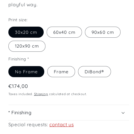
playful way.
Print size:
30x20 cm
60x40 cm
90x60 cm
120x90 cm
Finishing *
No Frame
Frame
DiBond®
Regular
€174,00
price
Taxes included.
Shipping
calculated at checkout.
* Finishing
Special requests:
contact us