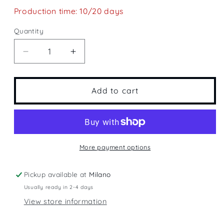
Production time: 10/20 days
Quantity
Quantity
Decrease
Increase
quantity
quantity
for
for
Spain&#39;s
Spain&#39;s
Add to cart
Plain
Plain
More payment options
Pickup available at
Milano
Usually ready in 2-4 days
View store information