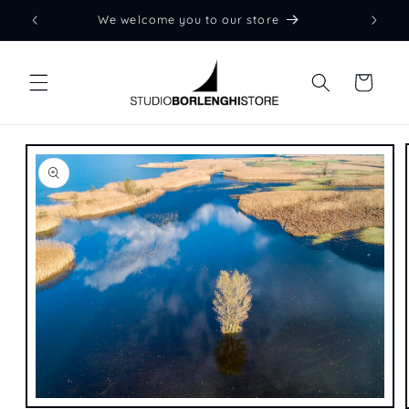
Skip to
We welcome you to our store
content
Cart
Skip to
product
information