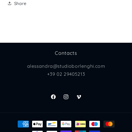
Share
Contacts
alessandra@studioborlenghi.com
+39 02 29405213
Facebook
Instagram
Vimeo
Payment
methods