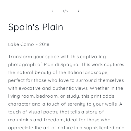
Open
media
1
of
1
/
3
in
modal
Spain's Plain
Lake Como – 2018
Transform your space with this captivating
photograph of Pian di Spagna. This work captures
the natural beauty of the Italian landscape,
perfect for those who love to surround themselves
with evocative and authentic views. Whether in the
living room, bedroom, or study, this print adds
character and a touch of serenity to your walls. A
touch of visual poetry that tells a story of
mountains and freedom, ideal for those who
appreciate the art of nature in a sophisticated and