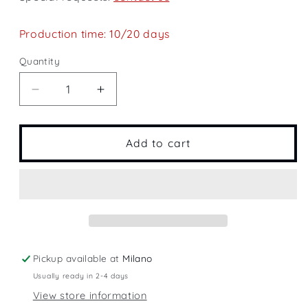
Production time: 10/20 days
Quantity
Quantity
Decrease
Increase
quantity
quantity
for
for
Agueglio
Agueglio
Add to cart
Pass
Pass
Pickup available at
Milano
Usually ready in 2-4 days
View store information