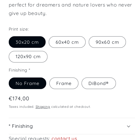
perfect for dreamers and nature lovers who never
give up beauty.
Print size:
30x20 cm
60x40 cm
90x60 cm
120x90 cm
Finishing *
No Frame
Frame
DiBond®
Regular
€174,00
price
Taxes included.
Shipping
calculated at checkout.
* Finishing
Special requests:
contact us