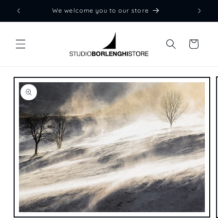
Skip to
We welcome you to our store
content
Cart
Skip to
product
information