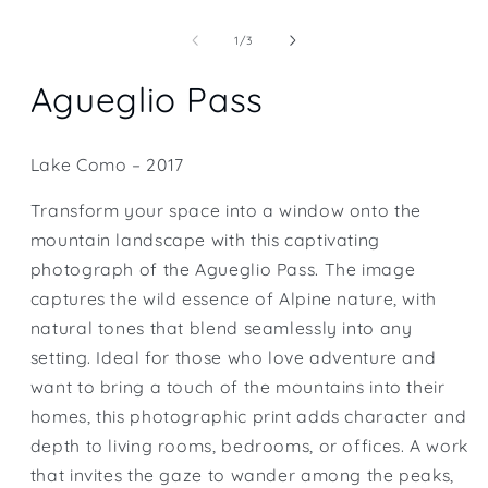
Open
media
1
of
1
/
3
in
modal
Agueglio Pass
Lake Como – 2017
Transform your space into a window onto the
mountain landscape with this captivating
photograph of the Agueglio Pass. The image
captures the wild essence of Alpine nature, with
natural tones that blend seamlessly into any
setting. Ideal for those who love adventure and
want to bring a touch of the mountains into their
homes, this photographic print adds character and
depth to living rooms, bedrooms, or offices. A work
that invites the gaze to wander among the peaks,