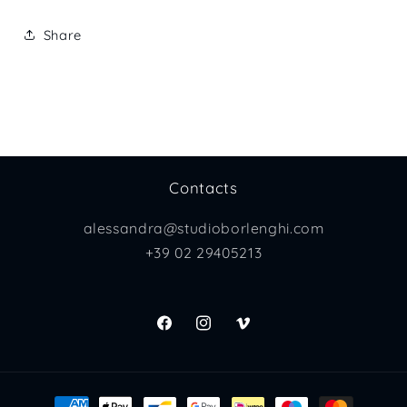
Share
Contacts
alessandra@studioborlenghi.com
+39 02 29405213
Facebook
Instagram
Vimeo
Payment