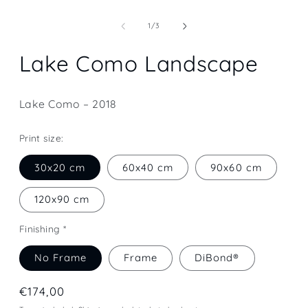
Open
media
1
of
1
/
3
in
modal
Lake Como Landscape
Lake Como – 2018
Print size:
30x20 cm
60x40 cm
90x60 cm
120x90 cm
Finishing *
No Frame
Frame
DiBond®
Regular
€174,00
price