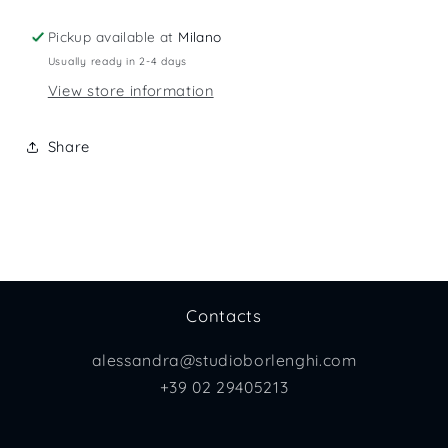
Pickup available at
Milano
Usually ready in 2-4 days
View store information
Share
Contacts
alessandra@studioborlenghi.com
+39 02 29405213