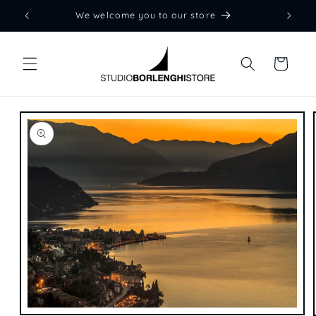
Skip to
We welcome you to our store
content
Cart
Skip to
product
information