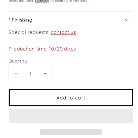
Taxes included.
Shipping
calculated at checkout.
* Finishing
Special requests:
contact us
Production time: 10/20 days
Quantity
Quantity
Decrease
Increase
quantity
quantity
for
for
Lake
Lake
Add to cart
Como
Como
Landscape
Landscape