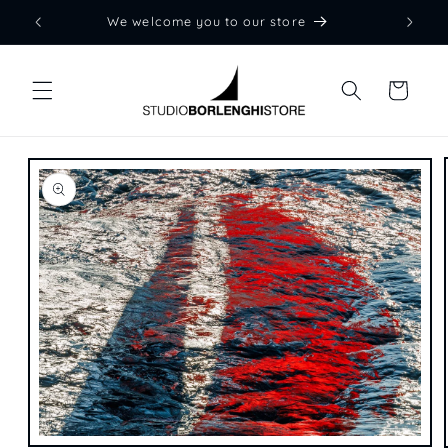
Skip to
We welcome you to our store
content
Cart
Skip to
product
information