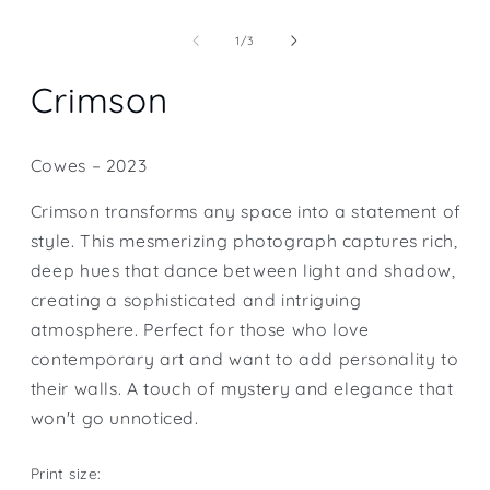
Open
media
1
of
1
/
3
in
modal
Crimson
Cowes – 2023
Crimson transforms any space into a statement of
style. This mesmerizing photograph captures rich,
deep hues that dance between light and shadow,
creating a sophisticated and intriguing
atmosphere. Perfect for those who love
contemporary art and want to add personality to
their walls. A touch of mystery and elegance that
won't go unnoticed.
Print size: