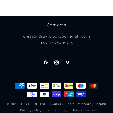
Contacts
alessandra@studioborlenghi.com
+39 02 29405213
Facebook
Instagram
Vimeo
Payment
methods
© 2026,
STUDIO BORLENGHI | Gallery - Store
Powered by Shopify
Privacy policy
Refund policy
Terms of service