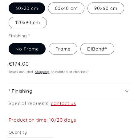
30x20 cm
60x40 cm
90x60 cm
120x90 cm
Finishing *
No Frame
Frame
DiBond®
Regular
€174,00
price
Taxes included.
Shipping
calculated at checkout.
* Finishing
Special requests:
contact us
Production time: 10/20 days
Quantity
Quantity