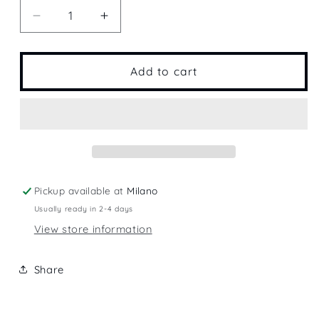
Decrease
Increase
quantity
quantity
for
for
Crimson
Crimson
Add to cart
Pickup available at
Milano
Usually ready in 2-4 days
View store information
Share