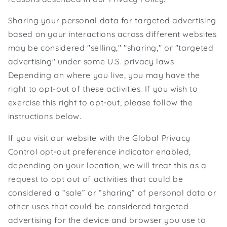
Sharing your personal data for targeted advertising
based on your interactions across different websites
may be considered "selling," "sharing," or "targeted
advertising" under some U.S. privacy laws.
Depending on where you live, you may have the
right to opt-out of these activities. If you wish to
exercise this right to opt-out, please follow the
instructions below.
If you visit our website with the Global Privacy
Control opt-out preference indicator enabled,
depending on your location, we will treat this as a
request to opt out of activities that could be
considered a “sale” or “sharing” of personal data or
other uses that could be considered targeted
advertising for the device and browser you use to