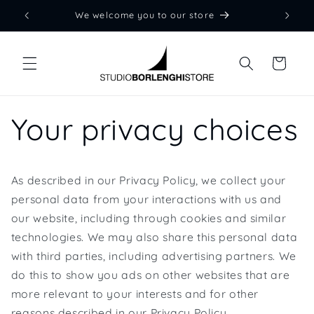
Skip to
We welcome you to our store
content
Cart
Your privacy choices
As described in our Privacy Policy, we collect your
personal data from your interactions with us and
our website, including through cookies and similar
technologies. We may also share this personal data
with third parties, including advertising partners. We
do this to show you ads on other websites that are
more relevant to your interests and for other
reasons described in our Privacy Policy.