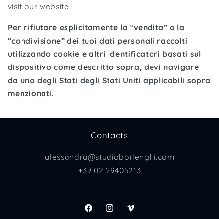
visit our website.
Per rifiutare esplicitamente la “vendita” o la
“condivisione” dei tuoi dati personali raccolti
utilizzando cookie e altri identificatori basati sul
dispositivo come descritto sopra, devi navigare
da uno degli Stati degli Stati Uniti applicabili sopra
menzionati.
Contacts
alessandra@studioborlenghi.com
+39 02 29405213
Facebook
Instagram
Vimeo